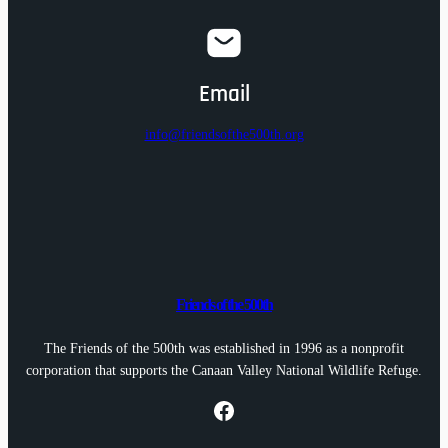
Email
info@friendsofthe500th.org
Friends of the 500th
The Friends of the 500th was established in 1996 as a nonprofit
corporation that supports the Canaan Valley National Wildlife Refuge.
Facebook