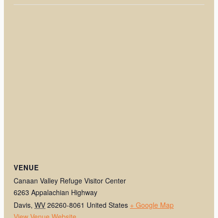
VENUE
Canaan Valley Refuge Visitor Center
6263 Appalachian Highway
Davis
,
WV
26260-8061
United States
+ Google Map
View Venue Website