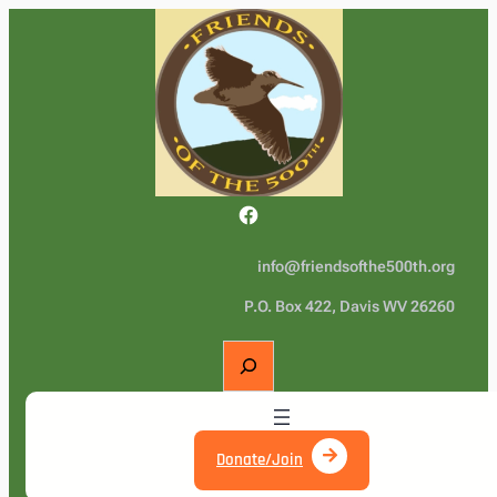
Facebook
info@friendsofthe500th.org
P.O. Box 422, Davis WV 26260
S
e
a
r
c
Donate/Join
h