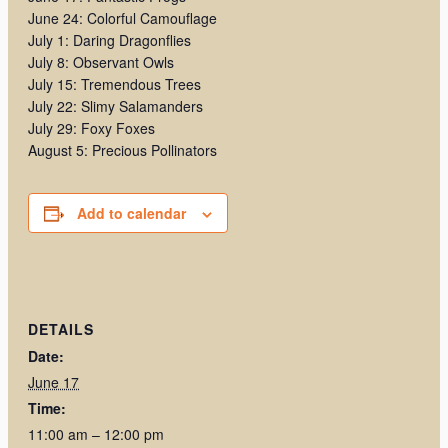
June 24: Colorful Camouflage
July 1: Daring Dragonflies
July 8: Observant Owls
July 15: Tremendous Trees
July 22: Slimy Salamanders
July 29: Foxy Foxes
August 5: Precious Pollinators
Add to calendar
DETAILS
Date:
June 17
Time:
11:00 am – 12:00 pm