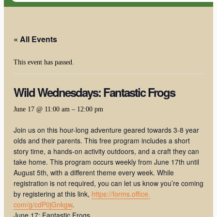
« All Events
This event has passed.
Wild Wednesdays: Fantastic Frogs
June 17 @ 11:00 am
–
12:00 pm
Join us on this hour-long adventure geared towards 3-8 year
olds and their parents. This free program includes a short
story time, a hands-on activity outdoors, and a craft they can
take home. This program occurs weekly from June 17th until
August 5th, with a different theme every week. While
registration is not required, you can let us know you’re coming
by registering at this link,
https://forms.office.
com/g/cdP0jGnkgw
.
June 17: Fantastic Frogs