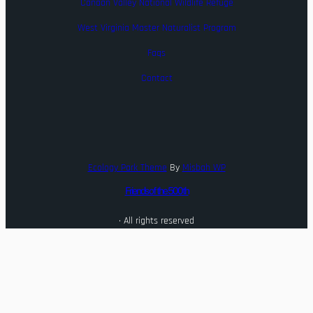
Canaan Valley National Wildlife Refuge
West Virginia Master Naturalist Program
Faqs
Contact
Ecology Park Theme
By
Misbah WP
Friends of the 500th
· All rights reserved