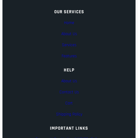
OUR SERVICES
Home
About Us
Services
Features
HELP
About Us
Contact Us
Cart
Shipping Policy
IMPORTANT LINKS