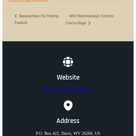
Wild Wednesdays: Colorful
Appalachian Fly Fishing
Festival
Camouflage
Website
https://friendsofthe500th.org
Address
P.O. Box 422, Davis, WV 26260, US