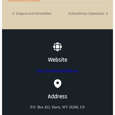
Dragons and Damselflies
Extraordinary Caterpillars
Website
https://friendsofthe500th.org
Address
P.O. Box 422, Davis, WV 26260, US