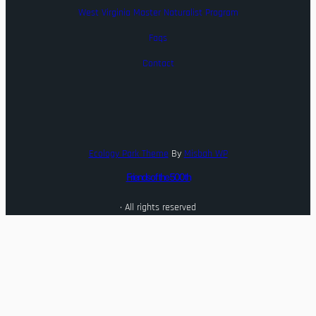
West Virginia Master Naturalist Program
Faqs
Contact
Ecology Park Theme
By
Misbah WP
Friends of the 500th
· All rights reserved