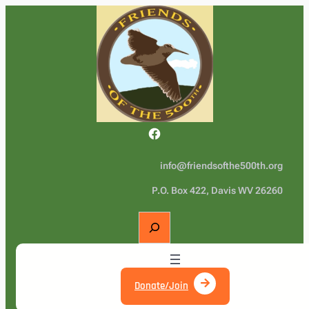
Facebook
info@friendsofthe500th.org
P.O. Box 422, Davis WV 26260
S
e
a
r
c
Donate/Join
h