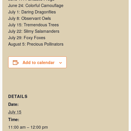
June 24: Colorful Camouflage
July 1: Daring Dragonflies
July 8: Observant Owls
July 15: Tremendous Trees
July 22: Slimy Salamanders
July 29: Foxy Foxes
August 5: Precious Pollinators
Add to calendar
DETAILS
Date:
July 15
Time:
11:00 am – 12:00 pm