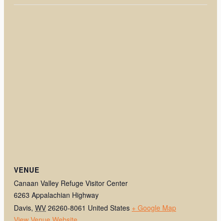
VENUE
Canaan Valley Refuge Visitor Center
6263 Appalachian Highway
Davis
,
WV
26260-8061
United States
+ Google Map
View Venue Website