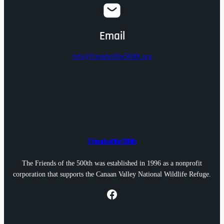
Email
info@friendsofthe500th.org
Friends of the 500th
The Friends of the 500th was established in 1996 as a nonprofit
corporation that supports the Canaan Valley National Wildlife Refuge.
Facebook