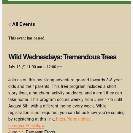
« All Events
This event has passed.
Wild Wednesdays: Tremendous Trees
July 15 @ 11:00 am
–
12:00 pm
Join us on this hour-long adventure geared towards 3-8 year
olds and their parents. This free program includes a short
story time, a hands-on activity outdoors, and a craft they can
take home. This program occurs weekly from June 17th until
August 5th, with a different theme every week. While
registration is not required, you can let us know you’re coming
by registering at this link,
https://forms.office.
com/g/cdP0jGnkgw
.
June 17: Fantastic Frogs