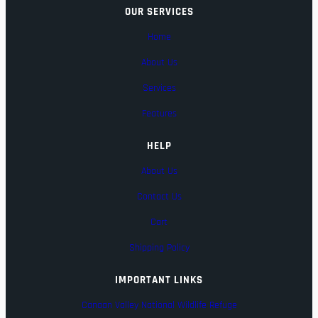
OUR SERVICES
Home
About Us
Services
Features
HELP
About Us
Contact Us
Cart
Shipping Policy
IMPORTANT LINKS
Canaan Valley National Wildlife Refuge